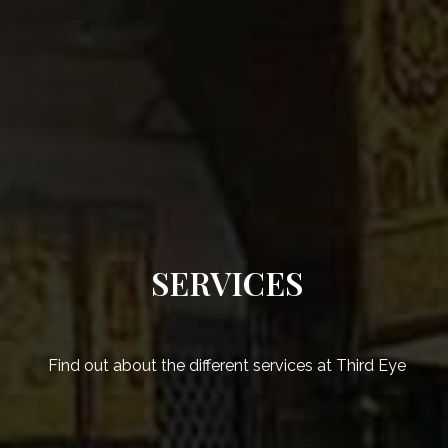
SERVICES
Find out about the different services at Third Eye